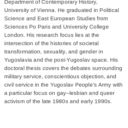
Department of Contemporary History,
University of Vienna. He graduated in Political
Science and East European Studies from
Sciences Po Paris and University College
London. His research focus lies at the
intersection of the histories of societal
transformation, sexuality, and gender in
Yugoslavia and the post-Yugoslav space. His
doctoral thesis covers the debates surrounding
military service, conscientious objection, and
civil service in the Yugoslav People’s Army with
a particular focus on gay–lesbian and queer
activism of the late 1980s and early 1990s.