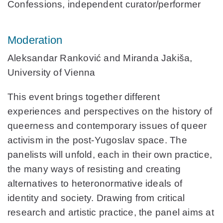
Confessions, independent curator/performer
Moderation
Aleksandar Ranković
and
Miranda Jakiša,
University of Vienna
This event brings together different
experiences and perspectives on the history of
queerness and contemporary issues of queer
activism in the post-Yugoslav space. The
panelists will unfold, each in their own practice,
the many ways of resisting and creating
alternatives to heteronormative ideals of
identity and society. Drawing from critical
research and artistic practice, the panel aims at