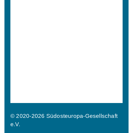
© 2020-2026 Südosteuropa-Gesellschaft
e.V.