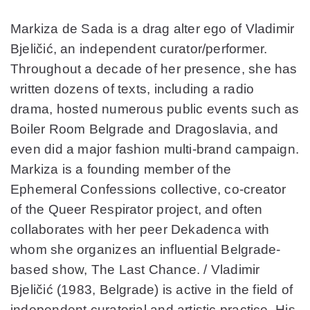
Markiza de Sada is a drag alter ego of Vladimir
Bjeličić, an independent curator/performer.
Throughout a decade of her presence, she has
written dozens of texts, including a radio
drama, hosted numerous public events such as
Boiler Room Belgrade and Dragoslavia, and
even did a major fashion multi-brand campaign.
Markiza is a founding member of the
Ephemeral Confessions collective, co-creator
of the Queer Respirator project, and often
collaborates with her peer Dekadenca with
whom she organizes an influential Belgrade-
based show, The Last Chance. / Vladimir
Bjeličić (1983, Belgrade) is active in the field of
independent curatorial and artistic practice. His