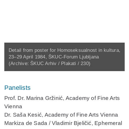
Detail from poster for Homoseksualnost in kultura,
23–29 April 1984, ŠKUC-Forum Ljubljana
(Archive: ŠKUC Arhiv / Plakati / 230)
Panelists
Prof. Dr. Marina Gržinić,
Academy of Fine Arts
Vienna
Dr. Saša Kesić,
Academy of Fine Arts Vienna
Markiza de Sada / Vladimir Bjeličić
, Ephemeral