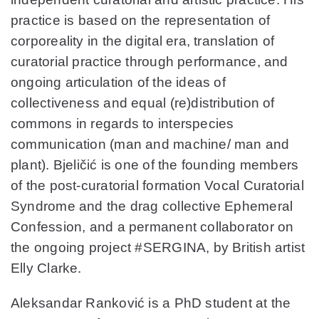
practice is based on the representation of
corporeality in the digital era, translation of
curatorial practice through performance, and
ongoing articulation of the ideas of
collectiveness and equal (re)distribution of
commons in regards to interspecies
communication (man and machine/ man and
plant). Bjeličić is one of the founding members
of the post-curatorial formation Vocal Curatorial
Syndrome and the drag collective Ephemeral
Confession, and a permanent collaborator on
the ongoing project #SERGINA, by British artist
Elly Clarke.
Aleksandar Ranković is a PhD student at the