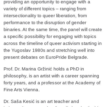
providing an opportunity to engage with a
variety of different topics – ranging from
intersectionality to queer liberation, from
performance to the disruption of gender
binaries. At the same time, the panel will create
a specific possibility for engaging with topics
across the timeline of queer activism starting in
the Yugoslav 1980s and stretching well into
present debates on EuroPride Belgrade.
Prof. Dr. Marina Gržinić holds a PhD in
philosophy, is an artist with a career spanning
forty years, and a professor at the Academy of
Fine Arts Vienna.
Dr. Saša Kesić is an art teacher and