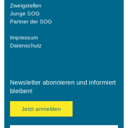
Zweigstellen
Junge SOG
Partner der SOG
Impressum
Datenschutz
Newsletter abonnieren und informiert
bleiben!
Jetzt anmelden