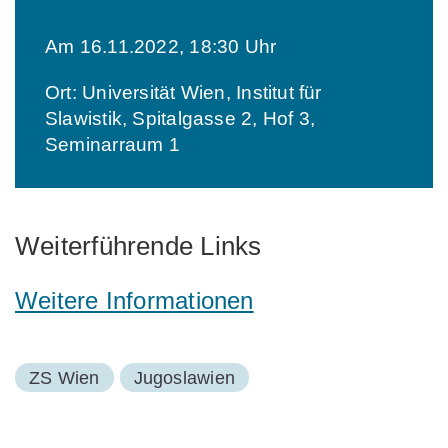
Am 16.11.2022, 18:30 Uhr
Ort: Universität Wien, Institut für
Slawistik, Spitalgasse 2, Hof 3,
Seminarraum 1
Weiterführende Links
Weitere Informationen
ZS Wien
Jugoslawien