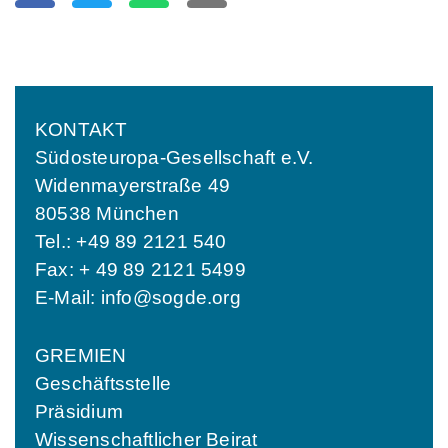
KONTAKT
Südosteuropa-Gesellschaft e.V.
Widenmayerstraße 49
80538 München
Tel.: +49 89 2121 540
Fax: + 49 89 2121 5499
E-Mail:
info@sogde.org
GREMIEN
Geschäftsstelle
Präsidium
Wissenschaftlicher Beirat