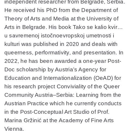
independent researcher from Belgrade, Serbia.
He received his PhD from the Department of
Theory of Arts and Media at the University of
Arts in Belgrade. His book Tako se kalio kvir…
u savremenoj istočnoevropskoj umetnosti i
kulturi was published in 2020 and deals with
queerness, performativity, and presentation. In
2022, he has been awarded a one-year Post-
Doc scholarship by Austria’s Agency for
Education and Internationalization (OeAD) for
his research project Conviviality of the Queer
Community Austria–Serbia: Learning from the
Austrian Practice which he currently conducts
in the Post-Conceptual Art Studio of Prof.
Marina Gržinić at the Academy of Fine Arts
Vienna.