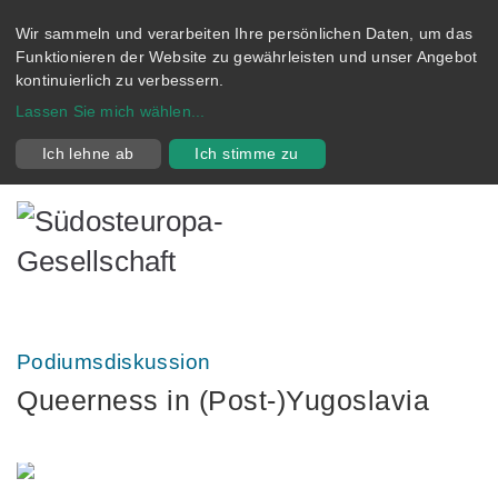
Wir sammeln und verarbeiten Ihre persönlichen Daten, um das
Funktionieren der Website zu gewährleisten und unser Angebot
kontinuierlich zu verbessern.
Lassen Sie mich wählen
...
Ich lehne ab
Ich stimme zu
Podiumsdiskussion
Queerness in (Post-)Yugoslavia