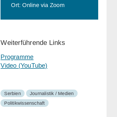
Ort: Online via Zoom
Weiterführende Links
Programme
Video (YouTube)
Serbien
Journalistik / Medien
Politikwissenschaft