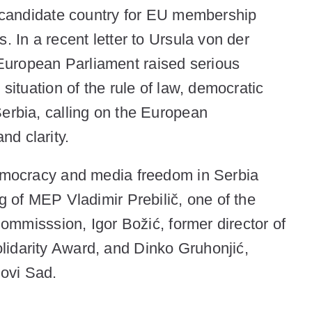
al candidate country for EU membership
. In a recent letter to Ursula von der
uropean Parliament raised serious
 situation of the rule of law, democratic
Serbia, calling on the European
nd clarity.
democracy and media freedom in Serbia
ng of MEP Vladimir Prebilič, one of the
 Commisssion, Igor Božić, former director of
lidarity Award, and Dinko Gruhonjić,
 Novi Sad.