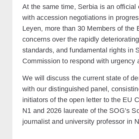
At the same time, Serbia is an offici
with accession negotiations in progress
Leyen, more than 30 Members of the E
concerns over the rapidly deteriorating
standards, and fundamental rights in 
Commission to respond with urgency a
We will discuss the current state of 
with our distinguished panel, consisti
initiators of the open letter to the EU
N1 and 2026 laureate of the SOG’s So
journalist and university professor in