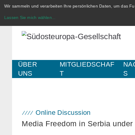
Wir sammeln und verarbeiten Ihre persönlichen Daten, um das Fun
Lassen Sie mich wählen
...
ÜBER
MITGLIEDSCHAF
NA
UNS
T
S
Online Discussion
Media Freedom in Serbia under