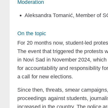
Moderation
Aleksandra Tomanić
, Member of 
On the topic
For 20 months now, student-led protes
The event that triggered the protests w
in Novi Sad in November 2024, which k
for accountability and responsibility f
a call for new elections.
Since then, threats, smear campaigns, 
proceedings against students, journali
increased in the country. The police a