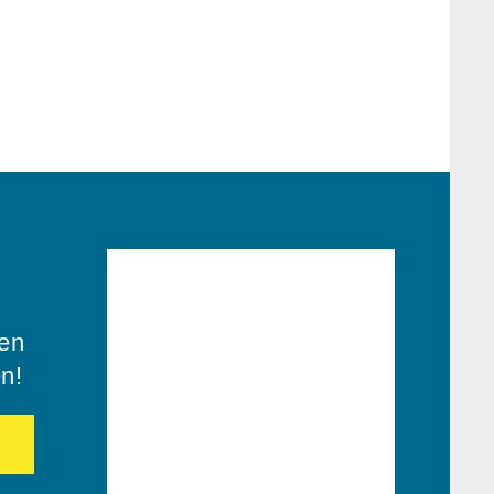
ren
en!