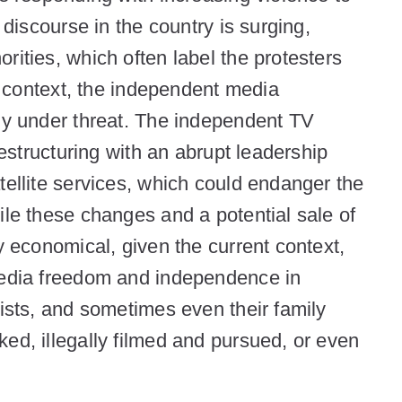
 discourse in the country is surging,
rities, which often label the protesters
is context, the independent media
gly under threat. The independent TV
restructuring with an abrupt leadership
tellite services, which could endanger the
ile these changes and a potential sale of
y economical, given the current context,
 media freedom and independence in
lists, and sometimes even their family
ed, illegally filmed and pursued, or even