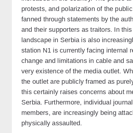
protests, and polarization of the public
fanned through statements by the autho
and their supporters as traitors. In th
landscape in Serbia is also increasin
station N1 is currently facing internal 
change and limitations in cable and sa
very existence of the media outlet. Wh
the outlet are publicly framed as purel
this certainly raises concerns about
Serbia. Furthermore, individual journa
members, are increasingly being attack
physically assaulted.