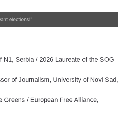
ant elections!”
 N1, Serbia / 2026 Laureate of the SOG
essor of Journalism, University of Novi Sad,
e Greens / European Free Alliance,