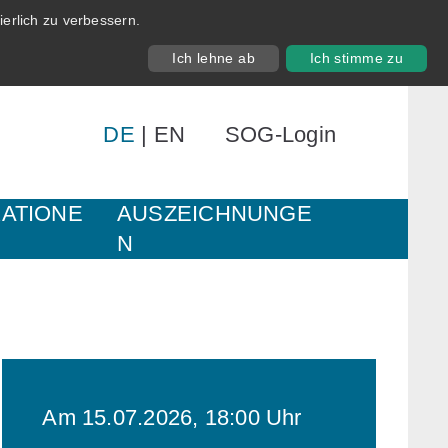
erlich zu verbessern.
Ich lehne ab
Ich stimme zu
DE
|
EN
SOG-Login
KATIONE
AUSZEICHNUNGE
N
Am 15.07.2026, 18:00 Uhr