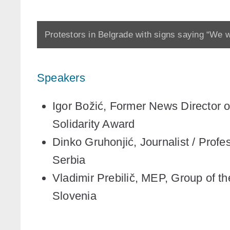
Protestors in Belgrade with signs saying “We w
Speakers
Igor Božić,
Former News Director of
Solidarity Award
Dinko Gruhonjić
, Journalist / Prof
Serbia
Vladimir Prebilič
, MEP, Group of th
Slovenia