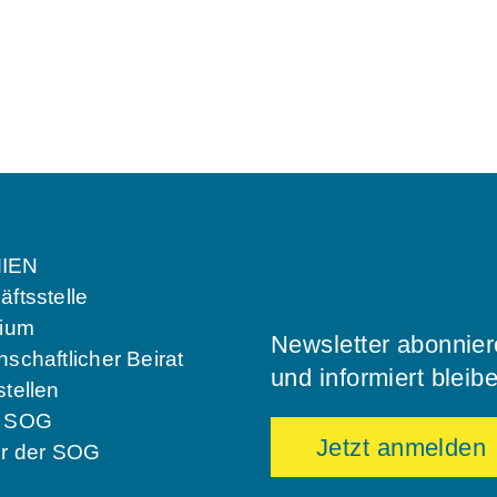
IEN
ftsstelle
dium
Newsletter abonnie
schaftlicher Beirat
und informiert bleib
tellen
e SOG
Jetzt anmelden
er der SOG