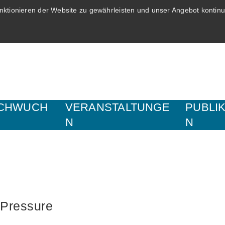
ktionieren der Website zu gewährleisten und unser Angebot kontinui
CHWUCH
VERANSTALTUNGE
PUBLI
N
N
 Pressure