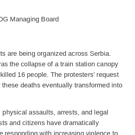
SOG Managing Board
ts are being organized across Serbia.
as the collapse of a train station canopy
illed 16 people. The protesters’ request
or these deaths eventually transformed into
physical assaults, arrests, and legal
sts and citizens have dramatically
re responding with increasing violence to