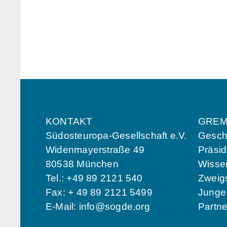
KONTAKT
GREM
Südosteuropa-Gesellschaft e.V.
Geschä
Widenmayerstraße 49
Präsi
80538 München
Wissen
Tel.: +49 89 2121 540
Zweigs
Fax: + 49 89 2121 5499
Jung
E-Mail:
info@sogde.org
Partn