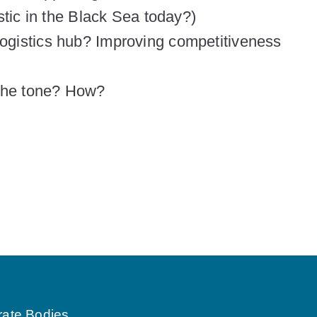
stic in the Black Sea today?)
gistics hub? Improving competitiveness
the tone? How?
rate Bodies