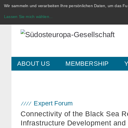
Wir sammeln und verarbeiten Ihre persönlichen Daten, um das Fun
Lassen Sie mich wählen
...
ABOUT US
MEMBERSHIP
Expert Forum
Connectivity of the Black Sea R
Infrastructure Development and 