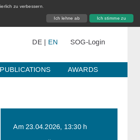
erlich zu verbessern.
Ich lehne ab
Ich stimme zu
DE
|
EN
SOG-Login
PUBLICATIONS
AWARDS
Am 23.04.2026, 13:30 h