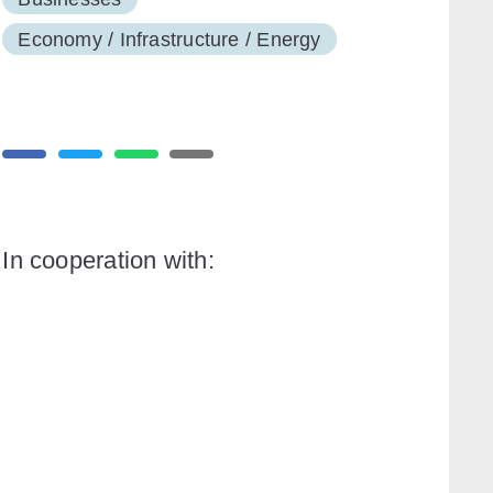
Economy / Infrastructure / Energy
In cooperation with: