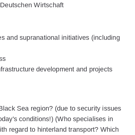
 Deutschen Wirtschaft
s and supranational initiatives (including
ess
infrastructure development and projects
Black Sea region? (due to security issues
oday's conditions!) (Who specialises in
ith regard to hinterland transport? Which