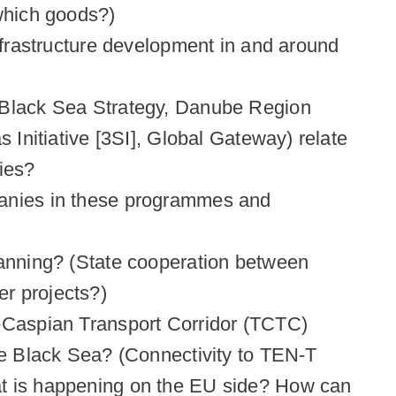
 which goods?)
infrastructure development in and around
 Black Sea Strategy, Danube Region
s Initiative [3SI], Global Gateway) relate
ties?
panies in these programmes and
lanning? (State cooperation between
r projects?)
s-Caspian Transport Corridor (TCTC)
the Black Sea? (Connectivity to TEN-T
t is happening on the EU side? How can