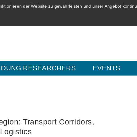
ktionieren der Website zu gewährleisten und unser Angebot kontinui
YOUNG RESEARCHERS
EVENTS
egion: Transport Corridors,
Logistics