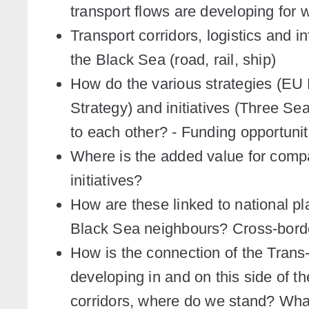
transport flows are developing for
Transport corridors, logistics and 
the Black Sea (road, rail, ship)
How do the various strategies (EU
Strategy) and initiatives (Three Sea
to each other? - Funding opportuni
Where is the added value for com
initiatives?
How are these linked to national p
Black Sea neighbours? Cross-borde
How is the connection of the Tran
developing in and on this side of 
corridors, where do we stand? Wha