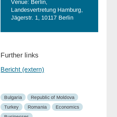
Venue: Berlin,
Landesvertretung Hamburg,
Jägerstr. 1, 10117 Berlin
Further links
Bericht (extern)
Bulgaria
Republic of Moldova
Turkey
Romania
Economics
Businesses