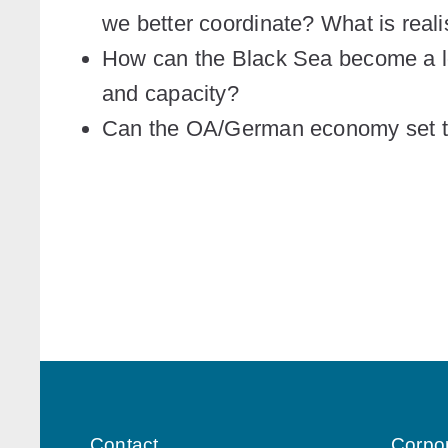
we better coordinate? What is reali
How can the Black Sea become a lo
and capacity?
Can the OA/German economy set 
Contact
Corpo