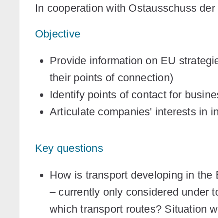
In cooperation with Ostausschuss der
Objective
Provide information on EU strategie
their points of connection)
Identify points of contact for busin
Articulate companies' interests in 
Key questions
How is transport developing in the 
– currently only considered under t
which transport routes? Situation w