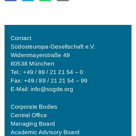
Contact
Südosteuropa-Gesellschaft e.V.
Widenmayerstraße 49
80538 München
Tel.: +49 / 89 / 21 21 54 – 0
Fax: +49 / 89 / 21 21 54 – 99
E-Mail:
info@sogde.org
Corporate Bodies
Central Office
Managing Board
Academic Advisory Board