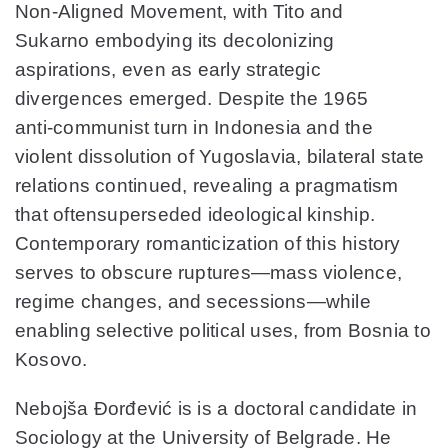
Non‑Aligned Movement, with Tito and
Sukarno embodying its decolonizing
aspirations, even as early strategic
divergences emerged. Despite the 1965
anti‑communist turn in Indonesia and the
violent dissolution of Yugoslavia, bilateral state
relations continued, revealing a pragmatism
that oftensuperseded ideological kinship.
Contemporary romanticization of this history
serves to obscure ruptures—mass violence,
regime changes, and secessions—while
enabling selective political uses, from Bosnia to
Kosovo.
Nebojša Đorđević
is is a doctoral candidate in
Sociology at the University of Belgrade. He