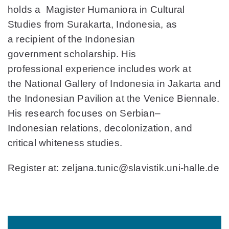
holds a Magister Humaniora in Cultural
Studies from Surakarta, Indonesia, as
a recipient of the Indonesian
government scholarship. His
professional experience includes work at
the National Gallery of Indonesia in Jakarta and
the Indonesian Pavilion at the Venice Biennale.
His research focuses on Serbian–
Indonesian relations, decolonization, and
critical whiteness studies.
Register at: zeljana.tunic@slavistik.uni-halle.de