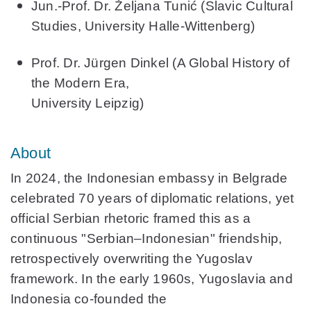
Jun.-Prof. Dr. Željana Tunić
(Slavic Cultural
Studies, University Halle-Wittenberg)
Prof. Dr. Jürgen Dinkel
(A Global History of
the Modern Era,
University Leipzig)
About
In 2024, the Indonesian embassy in Belgrade
celebrated 70 years of diplomatic relations, yet
official Serbian rhetoric framed this as a
continuous "Serbian–Indonesian" friendship,
retrospectively overwriting the Yugoslav
framework. In the early 1960s, Yugoslavia and
Indonesia co‑founded the