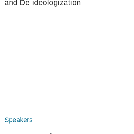
and De‑ideologization
Speakers