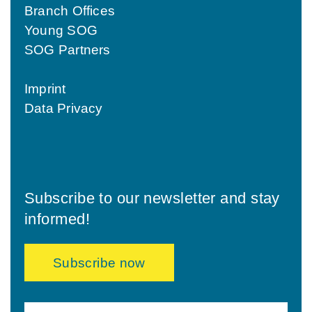
Branch Offices
Young SOG
SOG Partners
Imprint
Data Privacy
Subscribe to our newsletter and stay
informed!
Subscribe now