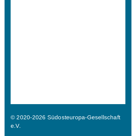
© 2020-2026 Südosteuropa-Gesellschaft
e.V.