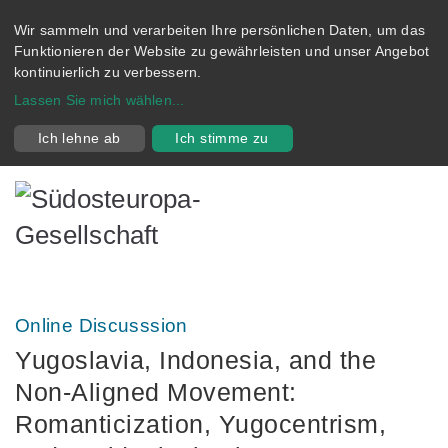
Wir sammeln und verarbeiten Ihre persönlichen Daten, um das
Funktionieren der Website zu gewährleisten und unser Angebot
kontinuierlich zu verbessern.
Lassen Sie mich wählen
...
Ich lehne ab
Ich stimme zu
Online Discusssion
Yugoslavia, Indonesia, and the
Non‑Aligned Movement:
Romanticization, Yugocentrism,