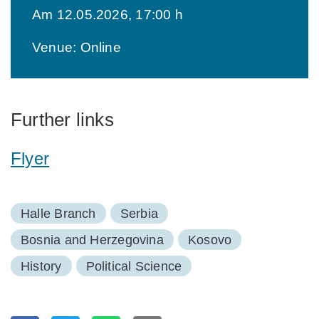
Am 12.05.2026, 17:00 h
Venue: Online
Further links
Flyer
Halle Branch
Serbia
Bosnia and Herzegovina
Kosovo
History
Political Science