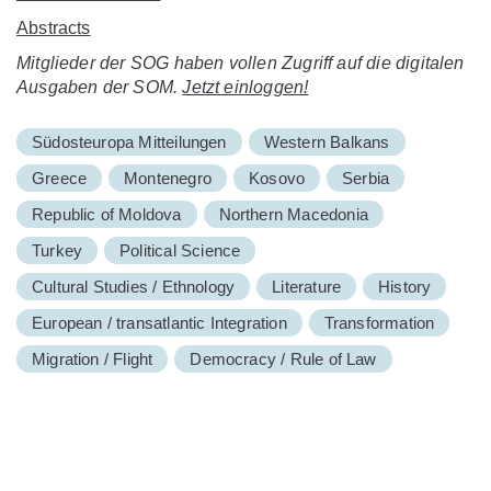
Abstracts
Mitglieder der SOG haben vollen Zugriff auf die digitalen
Ausgaben der SOM.
Jetzt einloggen!
Südosteuropa Mitteilungen
Western Balkans
Greece
Montenegro
Kosovo
Serbia
Republic of Moldova
Northern Macedonia
Turkey
Political Science
Cultural Studies / Ethnology
Literature
History
European / transatlantic Integration
Transformation
Migration / Flight
Democracy / Rule of Law