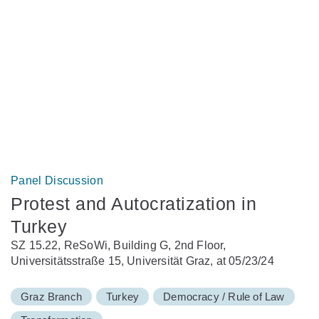
Panel Discussion
Protest and Autocratization in
Turkey
SZ 15.22, ReSoWi, Building G, 2nd Floor,
Universitätsstraße 15, Universität Graz, at 05/23/24
Graz Branch
Turkey
Democracy / Rule of Law