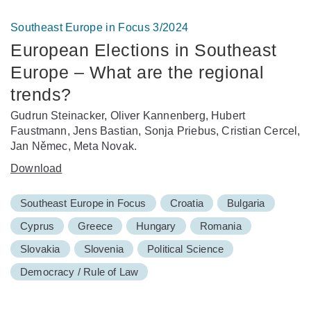
Southeast Europe in Focus 3/2024
European Elections in Southeast
Europe – What are the regional
trends?
Gudrun Steinacker, Oliver Kannenberg, Hubert
Faustmann, Jens Bastian, Sonja Priebus, Cristian Cercel,
Jan Němec, Meta Novak.
Download
Southeast Europe in Focus
Croatia
Bulgaria
Cyprus
Greece
Hungary
Romania
Slovakia
Slovenia
Political Science
Democracy / Rule of Law