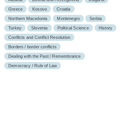
Greece
Kosovo
Croatia
Northern Macedonia
Montenegro
Serbia
Turkey
Slovenia
Political Science
History
Conflicts and Conflict Resolution
Borders / border conflicts
Dealing with the Past / Remembrance
Democracy / Rule of Law