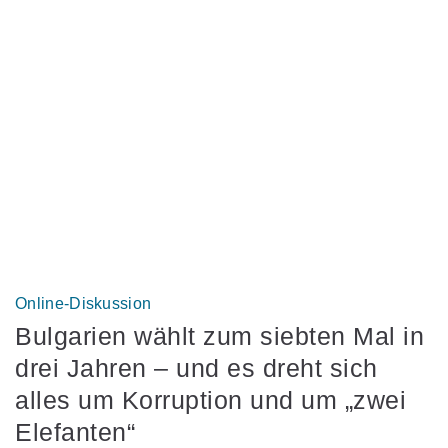
Online-Diskussion
Bulgarien wählt zum siebten Mal in
drei Jahren – und es dreht sich
alles um Korruption und um „zwei
Elefanten“