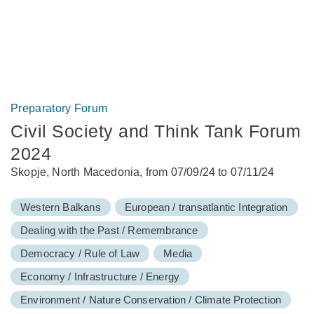
Preparatory Forum
Civil Society and Think Tank Forum
2024
Skopje, North Macedonia, from 07/09/24 to 07/11/24
Western Balkans
European / transatlantic Integration
Dealing with the Past / Remembrance
Democracy / Rule of Law
Media
Economy / Infrastructure / Energy
Environment / Nature Conservation / Climate Protection