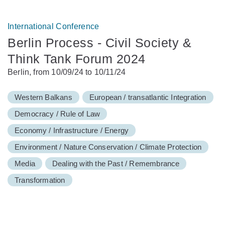
International Conference
Berlin Process - Civil Society &
Think Tank Forum 2024
Berlin, from 10/09/24 to 10/11/24
Western Balkans
European / transatlantic Integration
Democracy / Rule of Law
Economy / Infrastructure / Energy
Environment / Nature Conservation / Climate Protection
Media
Dealing with the Past / Remembrance
Transformation