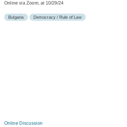
Online via Zoom, at 10/29/24
Bulgaria
Democracy / Rule of Law
Online Discussion