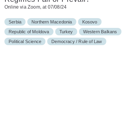
Online via Zoom, at 07/08/24
Serbia
Northern Macedonia
Kosovo
Republic of Moldova
Turkey
Western Balkans
Political Science
Democracy / Rule of Law