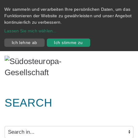
Wir sammeln und verarbeiten Ihre persönlichen Daten, um das
Funktionieren der Website zu gewährleisten und unser Angebot
kontinuierlich zu verbessern.
Lassen Sie mich wählen
...
Ich lehne ab
Ich stimme zu
SEARCH