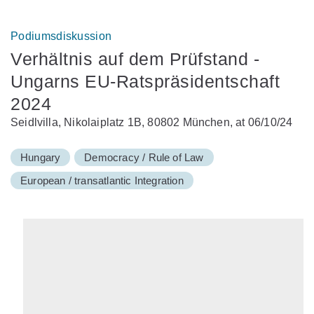
Podiumsdiskussion
Verhältnis auf dem Prüfstand -
Ungarns EU-Ratspräsidentschaft
2024
Seidlvilla, Nikolaiplatz 1B, 80802 München, at 06/10/24
Hungary
Democracy / Rule of Law
European / transatlantic Integration