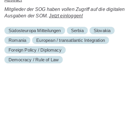
Mitglieder der SOG haben vollen Zugriff auf die digitalen
Ausgaben der SOM.
Jetzt einloggen!
Südosteuropa Mitteilungen
Serbia
Slovakia
Romania
European / transatlantic Integration
Foreign Policy / Diplomacy
Democracy / Rule of Law