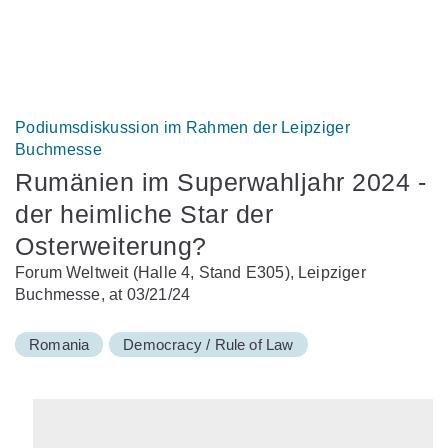
Podiumsdiskussion im Rahmen der Leipziger
Buchmesse
Rumänien im Superwahljahr 2024 -
der heimliche Star der
Osterweiterung?
Forum Weltweit (Halle 4, Stand E305), Leipziger
Buchmesse, at 03/21/24
Romania
Democracy / Rule of Law