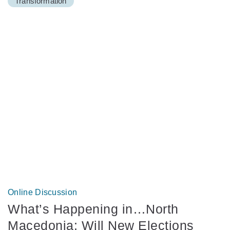
Transformation
Online Discussion
What’s Happening in…North
Macedonia: Will New Elections