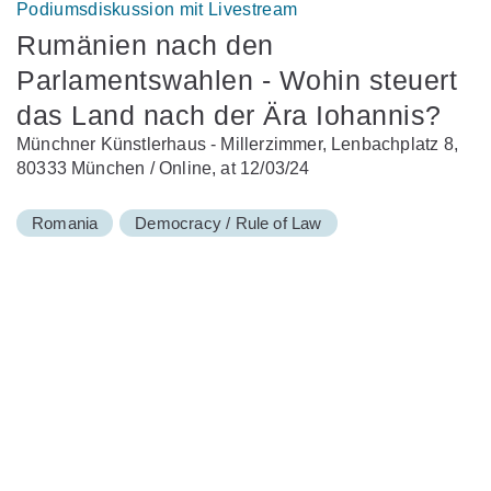
Podiumsdiskussion mit Livestream
Rumänien nach den
Parlamentswahlen - Wohin steuert
das Land nach der Ära Iohannis?
Münchner Künstlerhaus - Millerzimmer, Lenbachplatz 8,
80333 München / Online, at 12/03/24
Romania
Democracy / Rule of Law