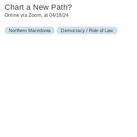
Chart a New Path?
Online via Zoom, at 04/18/24
Northern Macedonia
Democracy / Rule of Law