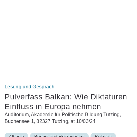
Lesung und Gespräch
Pulverfass Balkan: Wie Diktaturen
Einfluss in Europa nehmen
Auditorium, Akademie für Politische Bildung Tutzing,
Buchensee 1, 82327 Tutzing, at 10/03/24
Albania
Bosnia and Herzegovina
Bulgaria