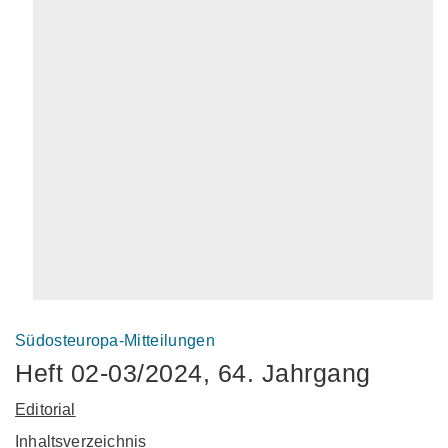
Südosteuropa-Mitteilungen
Heft 02-03/2024, 64. Jahrgang
Editorial
Inhaltsverzeichnis