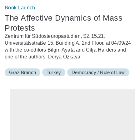
Book Launch
The Affective Dynamics of Mass
Protests
Zentrum für Südosteuropastudien, SZ 15.21,
Universitätsstraße 15, Building A, 2nd Floor, at 04/09/24
with the co-editors Bilgin Ayata and Cilja Harders and
one of the authors, Derya Özkaya.
Graz Branch
Turkey
Democracy / Rule of Law