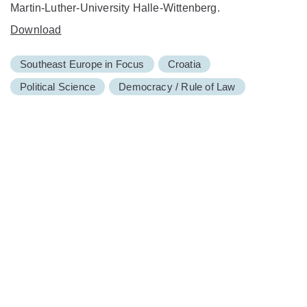
Martin-Luther-University Halle-Wittenberg.
Download
Southeast Europe in Focus
Croatia
Political Science
Democracy / Rule of Law