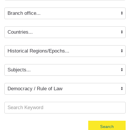
Search