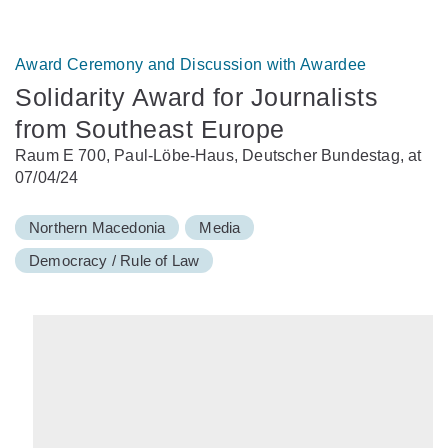
Award Ceremony and Discussion with Awardee
Solidarity Award for Journalists
from Southeast Europe
Raum E 700, Paul-Löbe-Haus, Deutscher Bundestag, at
07/04/24
Northern Macedonia
Media
Democracy / Rule of Law