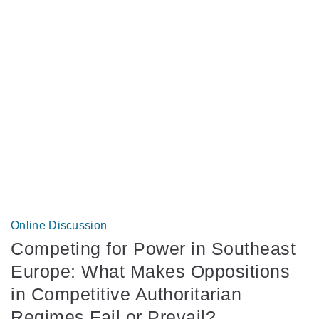
Online Discussion
Competing for Power in Southeast
Europe: What Makes Oppositions
in Competitive Authoritarian
Regimes Fail or Prevail?