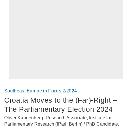
Southeast Europe in Focus 2/2024
Croatia Moves to the (Far)-Right –
The Parliamentary Election 2024
Oliver Kannenberg, Research Associate, Institute for
Parliamentary Research (IParl, Berlin) / PhD Candidate,