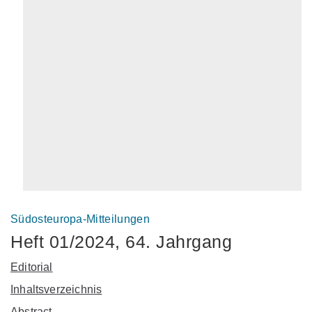
Südosteuropa-Mitteilungen
Heft 01/2024, 64. Jahrgang
Editorial
Inhaltsverzeichnis
Abstract