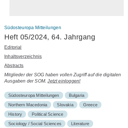
Südosteuropa Mitteilungen
Heft 05/2024, 64. Jahrgang
Editorial
Inhaltsverzeichnis
Abstracts
Mitglieder der SOG haben vollen Zugriff auf die digitalen
Ausgaben der SOM.
Jetzt einloggen!
Südosteuropa Mitteilungen
Bulgaria
Northern Macedonia
Slovakia
Greece
History
Political Science
Sociology / Social Sciences
Literature