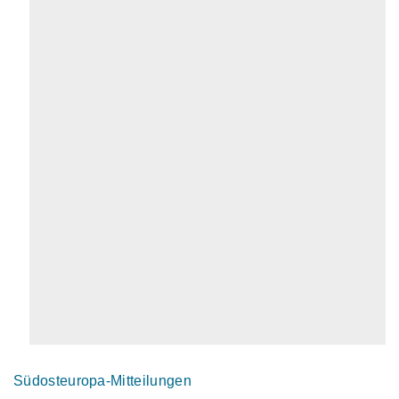
Südosteuropa-Mitteilungen