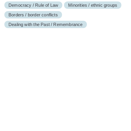
Democracy / Rule of Law
Minorities / ethnic groups
Borders / border conflicts
Dealing with the Past / Remembrance