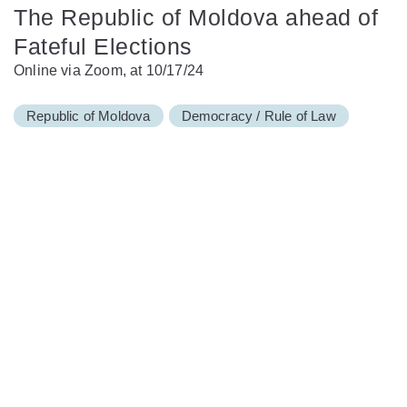
The Republic of Moldova ahead of
Fateful Elections
Online via Zoom, at 10/17/24
Republic of Moldova
Democracy / Rule of Law