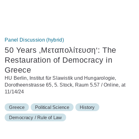
Panel Discussion (hybrid)
50 Years ‚Μεταπολίτευση‘: The
Restauration of Democracy in
Greece
HU Berlin, Institut für Slawistik und Hungarologie,
Dorotheenstrasse 65, 5. Stock, Raum 5.57 / Online, at
11/14/24
Greece
Political Science
History
Democracy / Rule of Law